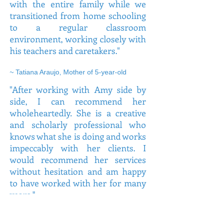
with the entire family while we
transitioned from home schooling
to a regular classroom
environment, working closely with
his teachers and caretakers."
~ Tatiana Araujo, Mother of 5-year-old
"After working with Amy side by
side, I can recommend her
wholeheartedly. She is a creative
and scholarly professional who
knows what she is doing and works
impeccably with her clients. I
would recommend her services
without hesitation and am happy
to have worked with her for many
years."
~ Alina, Speech Language Pathologist