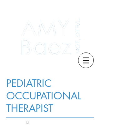
PEDIATRIC
OCCUPATIONAL
THERAPIST