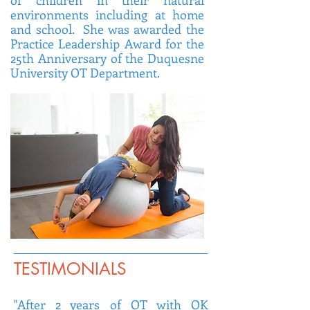
of children in their natural
environments including at home
and school. She was awarded the
Practice Leadership Award for the
25th Anniversary of the Duquesne
University OT Department.
TESTIMONIALS
"After 2 years of OT with OK