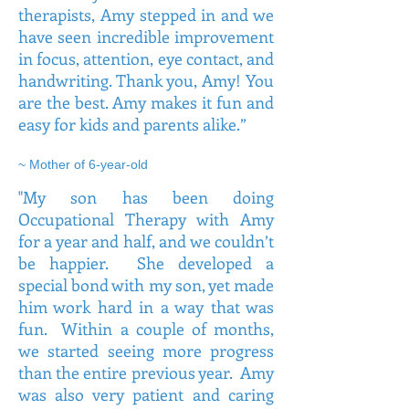
therapists, Amy stepped in and we
have seen incredible improvement
in focus, attention, eye contact, and
handwriting. Thank you, Amy! You
are the best. Amy makes it fun and
easy for kids and parents alike.”
~ Mother of 6-year-old
"My son has been doing
Occupational Therapy with Amy
for a year and half, and we couldn’t
be happier. She developed a
special bond with my son, yet made
him work hard in a way that was
fun. Within a couple of months,
we started seeing more progress
than the entire previous year. Amy
was also very patient and caring