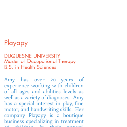
COMPANY
&
EDUCATION
Playapy
DUQUESNE UNIVERSITY
Master of Occupational Therapy
B.S. in Health Sciences
Amy has over 20 years of
experience working with children
of all ages and abilities levels as
well as a variety of diagnoses. Amy
has a special interest in play, fine
motor, and handwriting skills. Her
company Playapy is a boutique
business specializing in treatment